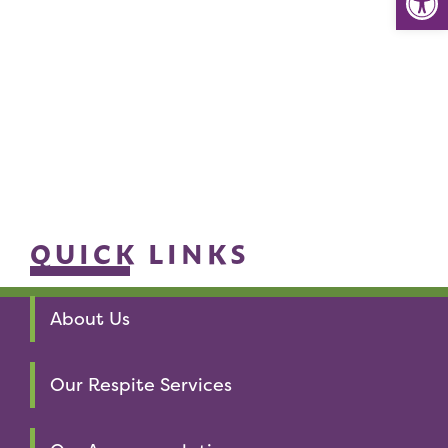
QUICK LINKS
About Us
Our Respite Services