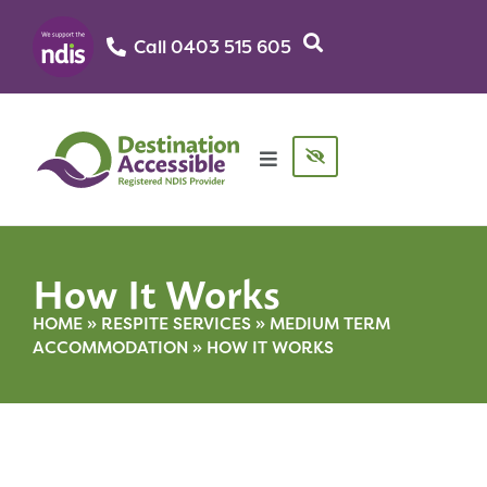
Call 0403 515 605‬
How It Works
HOME
»
RESPITE SERVICES
»
MEDIUM TERM
ACCOMMODATION
»
HOW IT WORKS