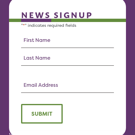
NEWS SIGNUP
"
" indicates required fields
*
SUBMIT
We would like to acknowledge the