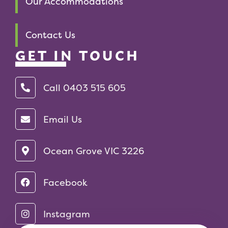
Our Accommodations
Contact Us
GET IN TOUCH
Call 0403 515 605‬
Email Us
Ocean Grove VIC 3226
Facebook
Instagram