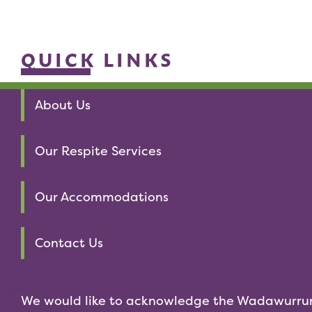
QUICK LINKS
About Us
Our Respite Services
Our Accommodations
Contact Us
We would like to acknowledge the Wadawurru