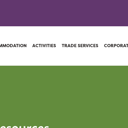
MMODATION
ACTIVITIES
TRADE SERVICES
CORPORA
esources