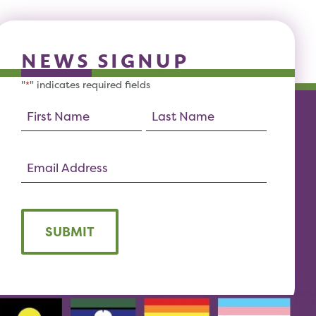
NEWS SIGNUP
"
" indicates required fields
*
SUBMIT