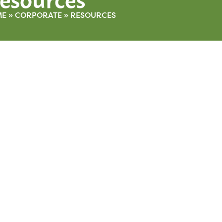
ME
»
CORPORATE
»
RESOURCES