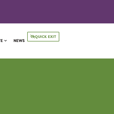
QUICK EXIT
TE
NEWS