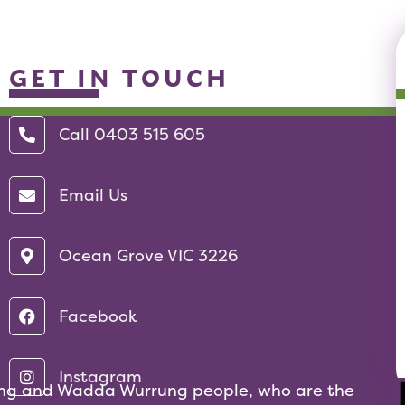
GET IN TOUCH
Call 0403 515 605‬
Email Us
Ocean Grove VIC 3226
Facebook
Instagram
ng and Wadda Wurrung people, who are the