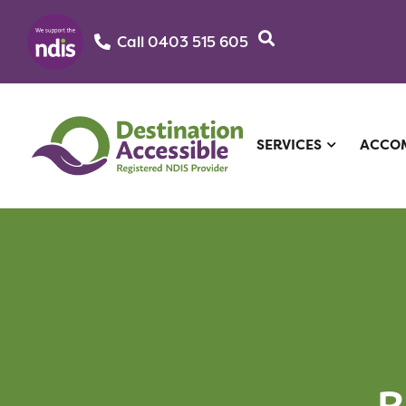
Call 0403 515 605‬
SERVICES
ACCO
R