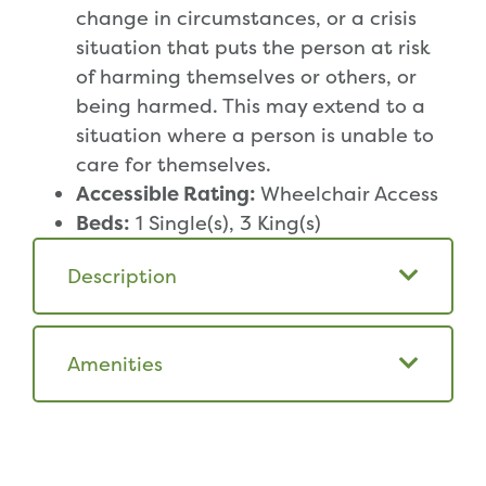
change in circumstances, or a crisis
situation that puts the person at risk
of harming themselves or others, or
being harmed. This may extend to a
situation where a person is unable to
care for themselves.
Accessible Rating:
Wheelchair Access
Beds:
1 Single(s), 3 King(s)
Description
Amenities