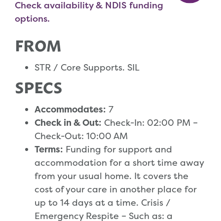
Check availability & NDIS funding
options.
FROM
STR / Core Supports. SIL
SPECS
Accommodates:
7
Check in & Out:
Check-In: 02:00 PM –
Check-Out: 10:00 AM
Terms:
Funding for support and
accommodation for a short time away
from your usual home. It covers the
cost of your care in another place for
up to 14 days at a time. Crisis /
Emergency Respite – Such as: a