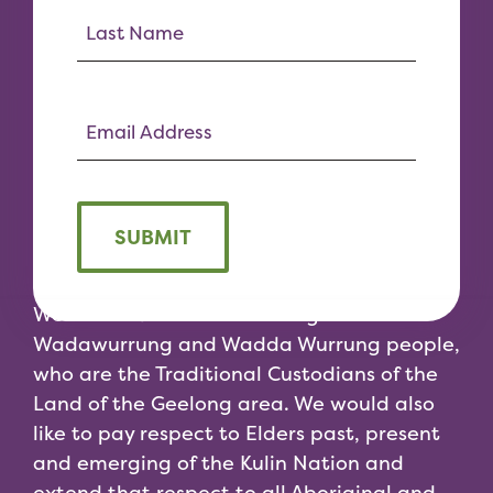
SUBMIT
We would like to acknowledge the
Wadawurrung and Wadda Wurrung people,
who are the Traditional Custodians of the
Land of the Geelong area. We would also
like to pay respect to Elders past, present
and emerging of the Kulin Nation and
extend that respect to all Aboriginal and