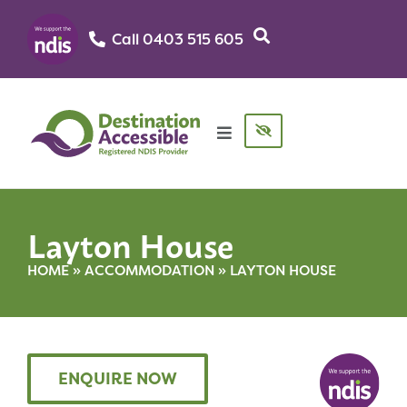
Call 0403 515 605‬
Layton House
HOME
»
ACCOMMODATION
»
LAYTON HOUSE
ENQUIRE NOW