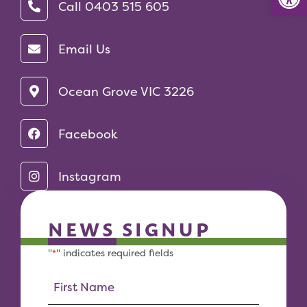
Call 0403 515 605‬
Email Us
Ocean Grove VIC 3226
Facebook
Instagram
NEWS SIGNUP
"
" indicates required fields
*