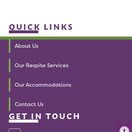
QUICK LINKS
About Us
Our Respite Services
Our Accommodations
Contact Us
GET IN TOUCH
Op